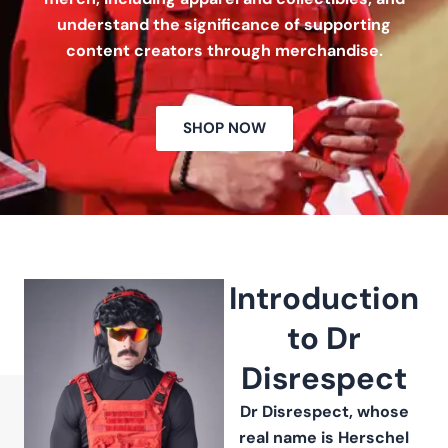
understand the significance of supporting
content creators through merchandise.
SHOP NOW
Introduction
to Dr
Disrespect
Dr Disrespect, whose
real name is Herschel