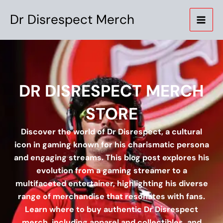
Skip
Dr Disrespect Merch
to
content
DR DISRESPECT MERCH
STORE
Discover the world of Dr Disrespect, a cultural
icon in gaming known for his charismatic persona
and engaging streams. This blog post explores his
evolution from a gaming streamer to a
multifaceted entertainer, highlighting his diverse
range of merchandise that resonates with fans.
Learn where to buy authentic Dr Disrespect
merch, including apparel and collectibles, and