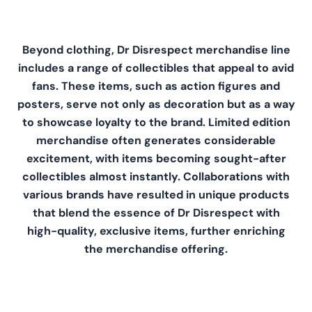
Beyond clothing, Dr Disrespect merchandise line
includes a range of collectibles that appeal to avid
fans. These items, such as action figures and
posters, serve not only as decoration but as a way
to showcase loyalty to the brand. Limited edition
merchandise often generates considerable
excitement, with items becoming sought-after
collectibles almost instantly. Collaborations with
various brands have resulted in unique products
that blend the essence of Dr Disrespect with
high-quality, exclusive items, further enriching
the merchandise offering.