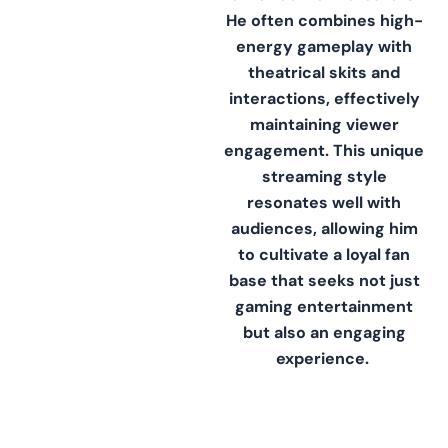
He often combines high-
energy gameplay with
theatrical skits and
interactions, effectively
maintaining viewer
engagement. This unique
streaming style
resonates well with
audiences, allowing him
to cultivate a loyal fan
base that seeks not just
gaming entertainment
but also an engaging
experience.